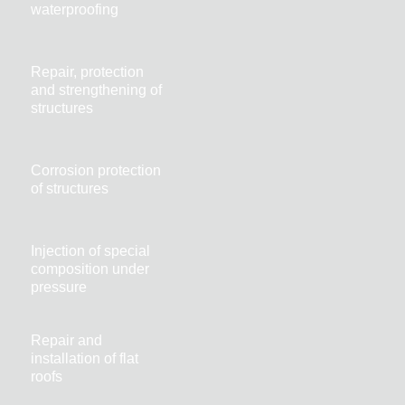
waterproofing
Repair, protection
and strengthening of
structures
Corrosion protection
of structures
Injection of special
composition under
pressure
Repair and
installation of flat
roofs