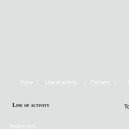
Home
Line of activity
Partners
Line of activity
T
Modern tech