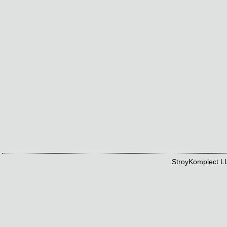
StroyKomplect 