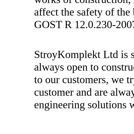
affect the safety of th
GOST R 12.0.230-200
StroyKomplekt Ltd is s
always open to construc
to our customers, we tr
customer and are alway
engineering solutions