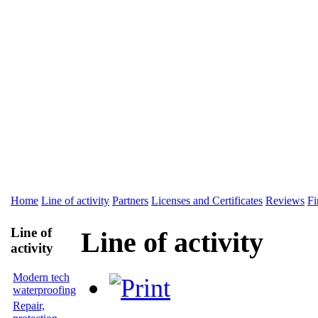
Home
Line of activity
Partners
Licenses and Certificates
Reviews
Fi
Line of
Line of activity
activity
Modern tech
waterproofing
Repair,