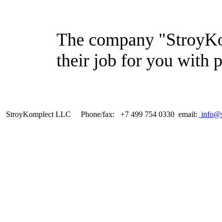
The company "StroyKom
their job for you with 
StroyKomplect LLC Phone/fax: +7 499 754 0330 email:
info@