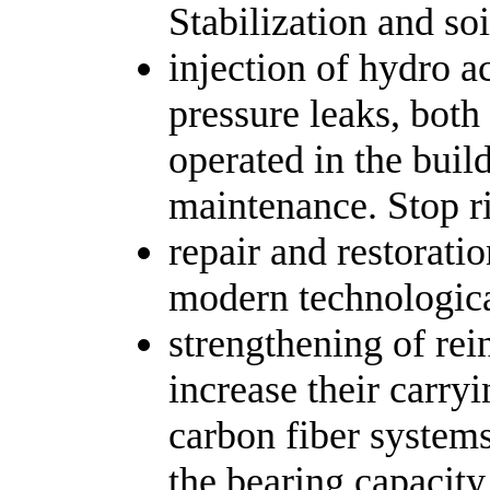
Stabilization and soi
injection of hydro 
pressure leaks, both 
operated in the buil
maintenance. Stop r
repair and restorati
modern technologic
strengthening of rein
increase their carry
carbon fiber system
the bearing capacity