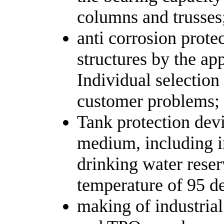
columns and trusses
anti corrosion prote
structures by the ap
Individual selection
customer problems;
Tank protection devi
medium, including in
drinking water reser
temperature of 95 d
making of industria