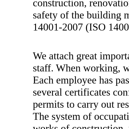
construction, renovatio
safety of the building
14001-2007 (ISO 1400
We attach great importa
staff. When working, w
Each employee has pass
several certificates con
permits to carry out re
The system of occupatio
works of construction,