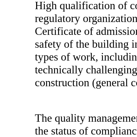
High qualification of c
regulatory organization
Certificate of admission
safety of the building i
types of work, includi
technically challenging
construction (general c
The quality managemen
the status of complian