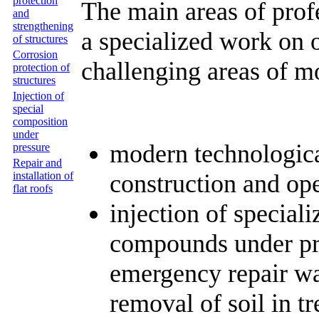
protection
The main areas of prof
and
strengthening
a specialized work on 
of structures
Corrosion
challenging areas of m
protection of
structures
Injection of
special
composition
under
modern technological
pressure
Repair and
construction and oper
installation of
flat roofs
injection of specia
compounds under pre
emergency repair wa
removal of soil in t