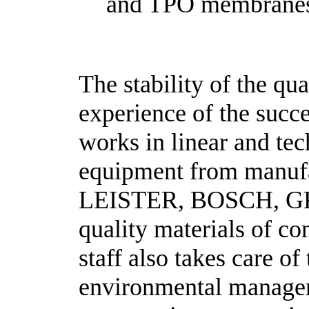
and TPO membrane
The stability of the qu
experience of the succ
works in linear and tec
equipment from manufa
LEISTER, BOSCH, GRA
quality materials of c
staff also takes care o
environmental manageme